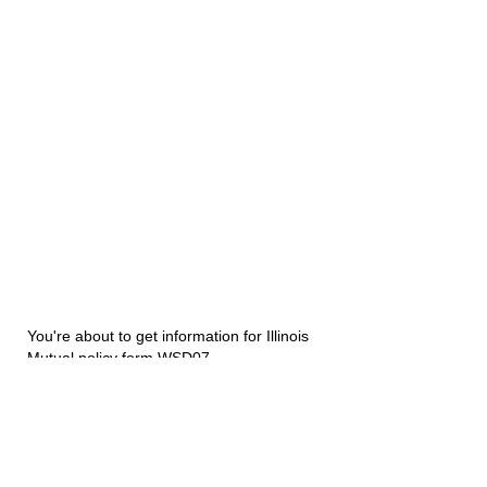
You're about to get information for Illinois
Mutual policy form WSD07.
Disability Underwriters
1420 5th Avenue Suite 2200
Seattle, WA 98101