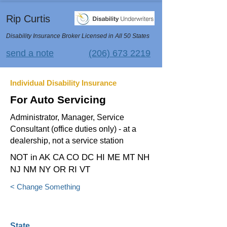
Rip Curtis
Disability Insurance Broker Licensed in All 50 States
send a note
(206) 673 2219
Individual Disability Insurance
For Auto Servicing
Administrator, Manager, Service
Consultant (office duties only) - at a
dealership, not a service station
NOT in AK CA CO DC HI ME MT NH
NJ NM NY OR RI VT
< Change Something
State