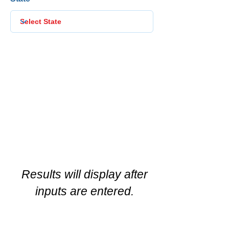
Results will display after
inputs are entered.