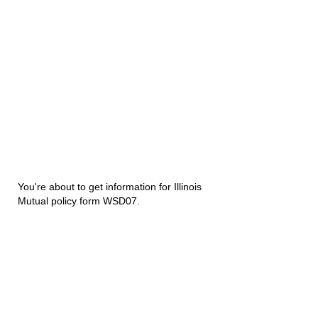
You're about to get information for Illinois
Mutual policy form WSD07.
Disability Underwriters
1420 5th Avenue Suite 2200
Seattle, WA 98101
(206) 673 2219