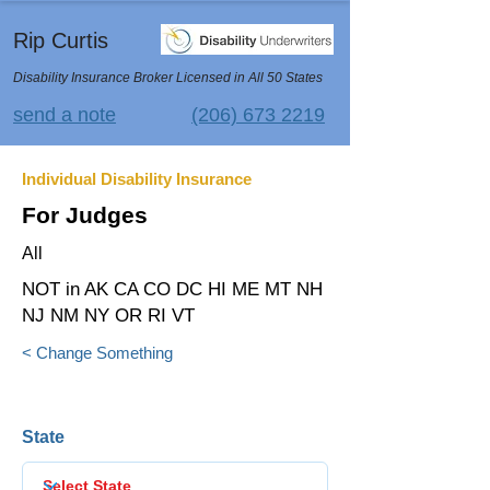
Rip Curtis
Disability Insurance Broker Licensed in All 50 States
send a note
(206) 673 2219
Individual Disability Insurance
For Judges
All
NOT in AK CA CO DC HI ME MT NH
NJ NM NY OR RI VT
< Change Something
State