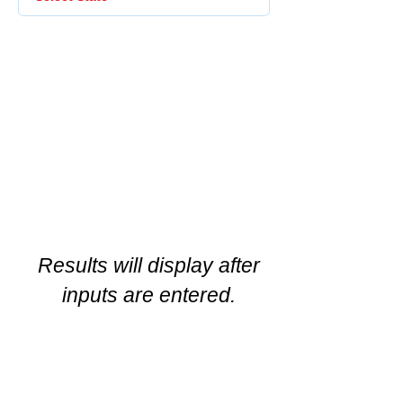
Results will display after
inputs are entered.