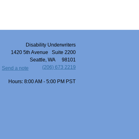
Disability Underwriters
1420 5th Avenue Suite 2200
Seattle, WA 98101
(206) 673 2219
Send a note
Hours: 8:00 AM - 5:00 PM PST