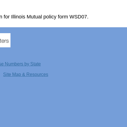
n for Illinois Mutual policy form WSD07.
se Numbers by State
Site Map & Resources