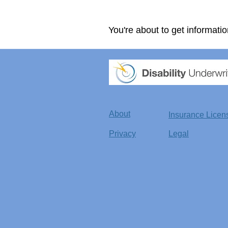
You're about to get informatio
About
Insurance Licen
Privacy
Legal