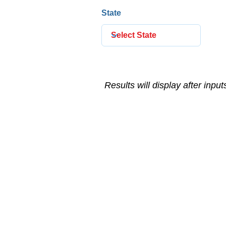
State
Results will display after inpu