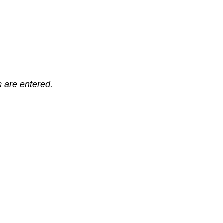
ts are entered.