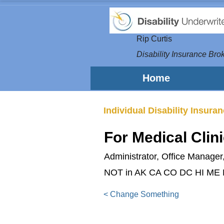
Rip Curtis
Disability Insurance Brok
Home
Individual Disability Insura
For Medical Clin
Administrator, Office Manager,
NOT in AK CA CO DC HI ME
< Change Something