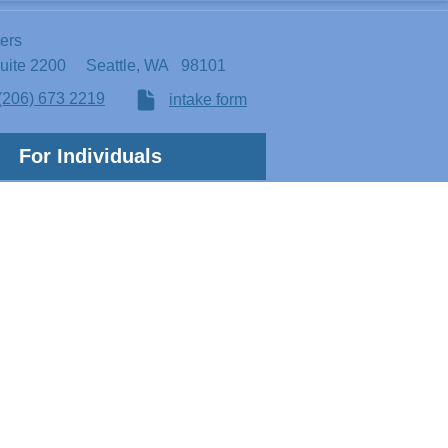
ters
Suite 2200
Seattle, WA 98101
(206) 673 2219
intake form
For Individuals