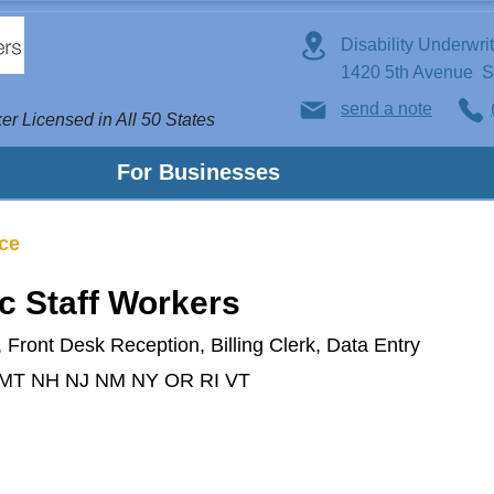
Disability Underwri
1420 5th Avenue 
send a note
er Licensed in All 50 States
For Businesses
nce
ic Staff Workers
 Front Desk Reception, Billing Clerk, Data Entry
 MT NH NJ NM NY OR RI VT