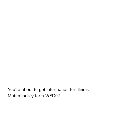
You're about to get information for Illinois
Mutual policy form WSD07.
Disability Underwriters
1420 5th Avenue Suite 2200
Seattle, WA 98101
(206) 673 2219