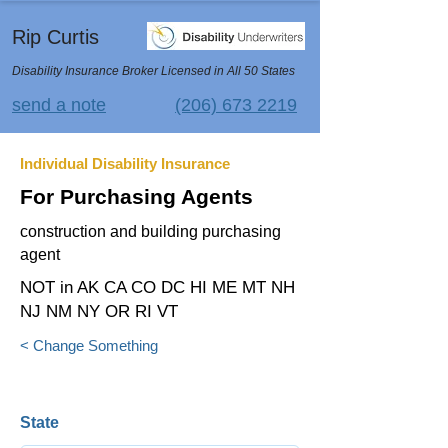
Rip Curtis
Disability Insurance Broker Licensed in All 50 States
send a note
(206) 673 2219
Individual Disability Insurance
For Purchasing Agents
construction and building purchasing
agent
NOT in AK CA CO DC HI ME MT NH
NJ NM NY OR RI VT
< Change Something
State