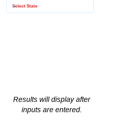
Results will display after
inputs are entered.