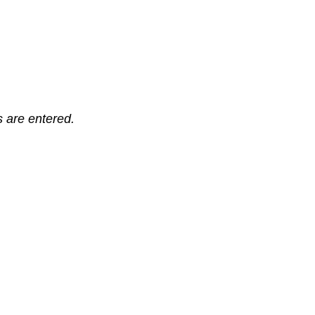
ts are entered.