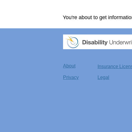
You're about to get informatio
About
Insurance Licen
Privacy
Legal