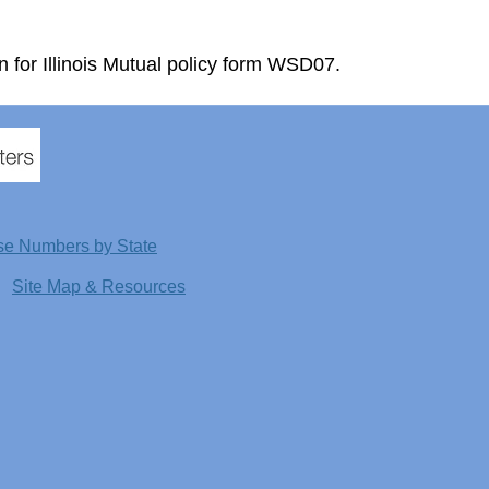
n for Illinois Mutual policy form WSD07.
se Numbers by State
Site Map & Resources