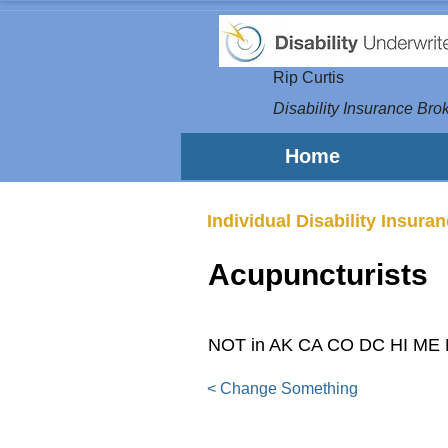
Rip Curtis
Disability Insurance Brok
Home
Individual Disability Insura
Acupuncturists
NOT in AK CA CO DC HI ME
< Change Something