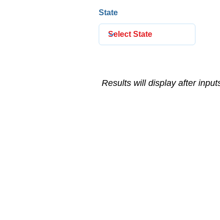
State
Results will display after inpu