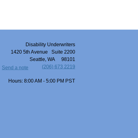
Disability Underwriters
1420 5th Avenue Suite 2200
Seattle, WA 98101
(206) 673 2219
Send a note
Hours: 8:00 AM - 5:00 PM PST