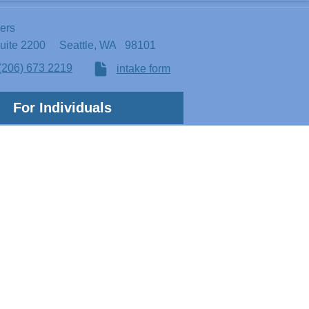
ters
Suite 2200
Seattle, WA 98101
(206) 673 2219
intake form
For Individuals