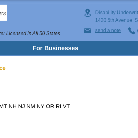
Disability Underwri
1420 5th Avenue 
send a note
er Licensed in All 50 States
For Businesses
nce
 MT NH NJ NM NY OR RI VT