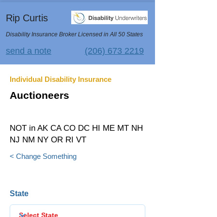
Rip Curtis
Disability Insurance Broker Licensed in All 50 States
send a note
(206) 673 2219
Individual Disability Insurance
Auctioneers
NOT in AK CA CO DC HI ME MT NH
NJ NM NY OR RI VT
< Change Something
State