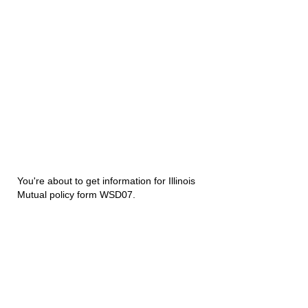
You're about to get information for Illinois
Mutual policy form WSD07.
Disability Underwriters
1420 5th Avenue Suite 2200
Seattle, WA 98101
(206) 673 2219