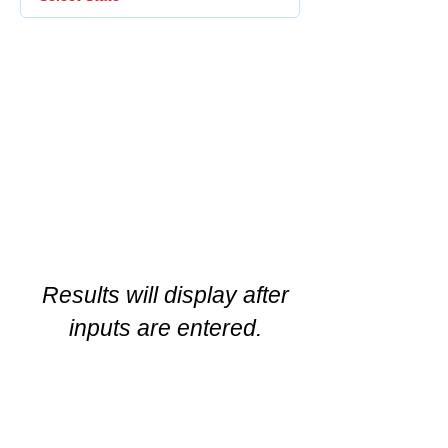
Results will display after
inputs are entered.