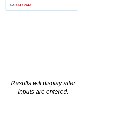
Results will display after
inputs are entered.