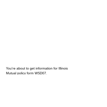
You're about to get information for Illinois
Mutual policy form WSD07.
Disability Underwriters
1420 5th Avenue Suite 2200
Seattle, WA 98101
(206) 673 2219