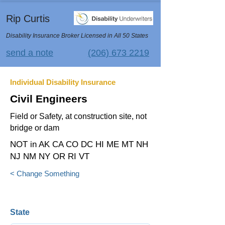
Rip Curtis
Disability Insurance Broker Licensed in All 50 States
send a note
(206) 673 2219
Individual Disability Insurance
Civil Engineers
Field or Safety, at construction site, not
bridge or dam
NOT in AK CA CO DC HI ME MT NH
NJ NM NY OR RI VT
< Change Something
State