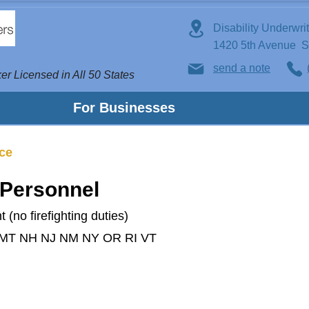
Disability Underwri
1420 5th Avenue 
send a note
er Licensed in All 50 States
For Businesses
nce
 Personnel
 (no firefighting duties)
 MT NH NJ NM NY OR RI VT