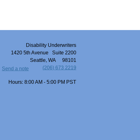
Disability Underwriters
1420 5th Avenue Suite 2200
Seattle, WA 98101
(206) 673 2219
Send a note
Hours: 8:00 AM - 5:00 PM PST