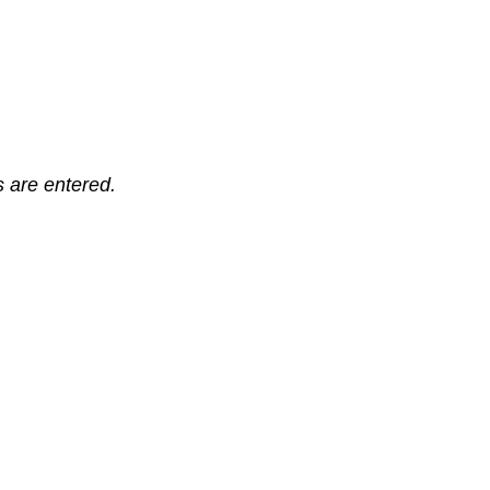
ts are entered.