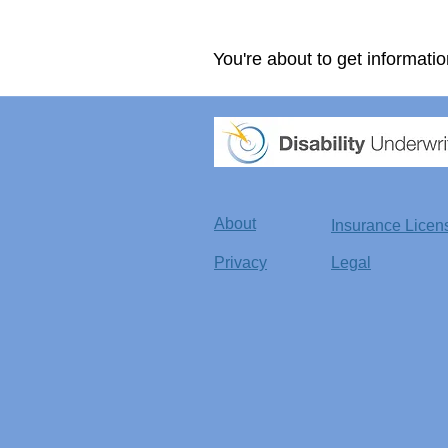
You're about to get informatio
About
Insurance Licen
Privacy
Legal