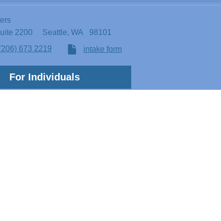
ters
Suite 2200
Seattle, WA 98101
(206) 673 2219
intake form
For Individuals