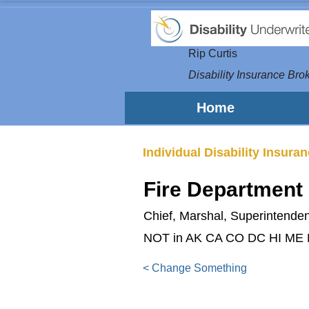
Rip Curtis
Disability Insurance Brok
Home
Individual Disability Insura
Fire Department
Chief, Marshal, Superintendent
NOT in AK CA CO DC HI ME
< Change Something