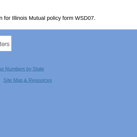
n for Illinois Mutual policy form WSD07.
se Numbers by State
Site Map & Resources