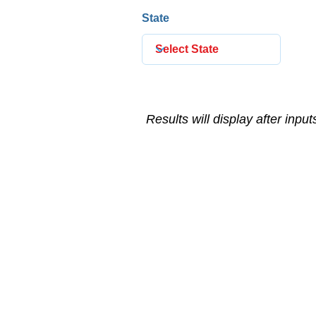
State
Results will display after inpu