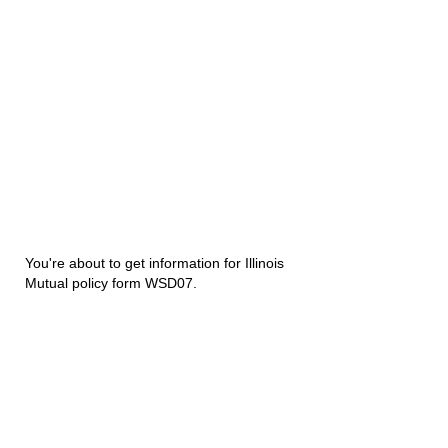
You're about to get information for Illinois
Mutual policy form WSD07.
Disability Underwriters
1420 5th Avenue Suite 2200
Seattle, WA 98101
(206) 673 2219