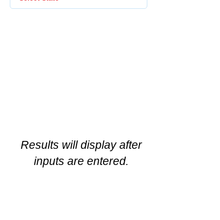
Results will display after
inputs are entered.