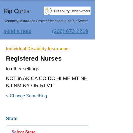
Rip Curtis
Disability Insurance Broker Licensed in All 50 States
send a note
(206) 673 2219
Individual Disability Insurance
Registered Nurses
In other settings
NOT in AK CA CO DC HI ME MT NH
NJ NM NY OR RI VT
< Change Something
State