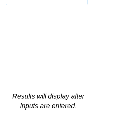
Results will display after
inputs are entered.