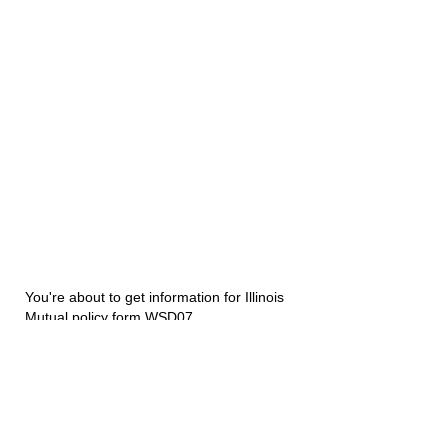
You're about to get information for Illinois
Mutual policy form WSD07.
Disability Underwriters
1420 5th Avenue Suite 2200
Seattle, WA 98101
(206) 673 2219