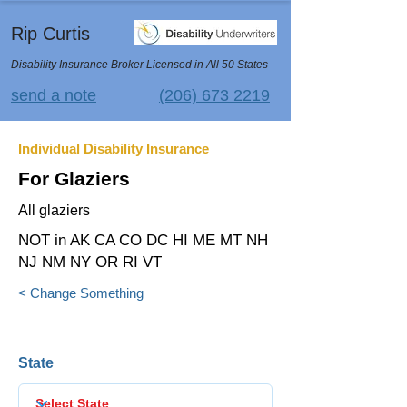
Rip Curtis
Disability Insurance Broker Licensed in All 50 States
send a note
(206) 673 2219
Individual Disability Insurance
For Glaziers
All glaziers
NOT in AK CA CO DC HI ME MT NH
NJ NM NY OR RI VT
< Change Something
State