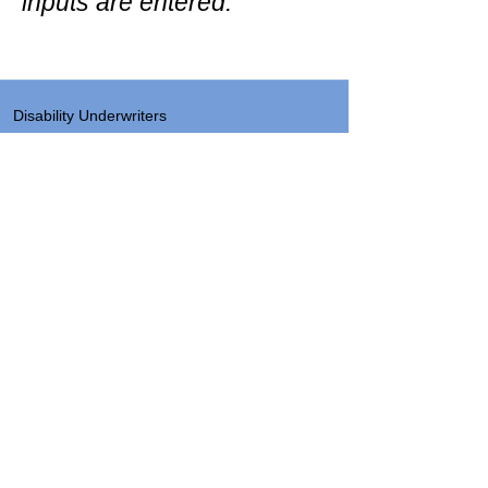
inputs are entered.
Disability Underwriters
1420 5th Avenue Suite 2200
Seattle, WA 98101
(206) 673 2219
Send a note
About
Site Map & Resources
Privacy
Legal
Insurance License Numbers by State