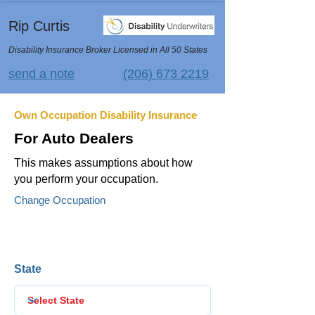
Rip Curtis
Disability Insurance Broker Licensed in All 50 States
send a note
(206) 673 2219
Own Occupation Disability Insurance
For Auto Dealers
This makes assumptions about how
you perform your occupation.
Change Occupation
State