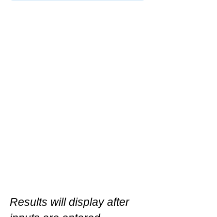
Results will display after