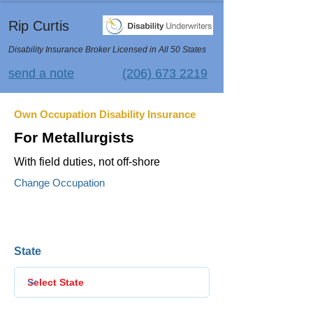
Rip Curtis
Disability Insurance Broker Licensed in All 50 States
send a note
(206) 673 2219
Own Occupation Disability Insurance
For Metallurgists
With field duties, not off-shore
Change Occupation
State