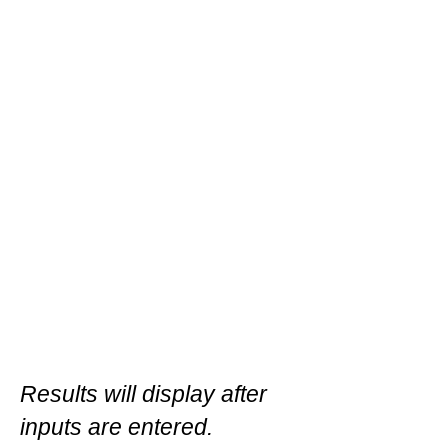
Results will display after
inputs are entered.