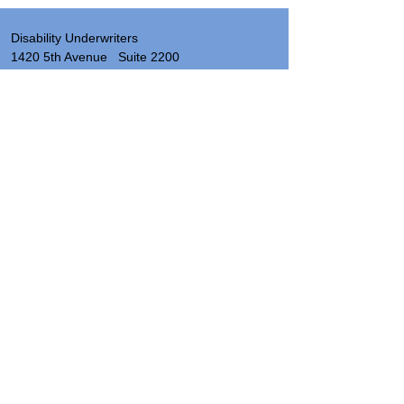
Disability Underwriters
1420 5th Avenue Suite 2200
Seattle, WA 98101
(206) 673 2219
Send a note
About
Site Map & Resources
Privacy
Legal
Insurance License Numbers by State
Hours: 8:00 AM - 5:00 PM PST