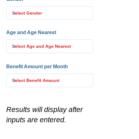
Age and Age Nearest
Benefit Amount per Month
Results will display after
inputs are entered.