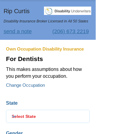
Rip Curtis
Disability Insurance Broker Licensed in All 50 States
send a note
(206) 673 2219
Own Occupation Disability Insurance
For Dentists
This makes assumptions about how
you perform your occupation.
Change Occupation
State
Gender