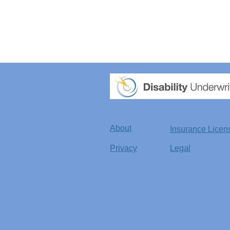
About
Insurance Licen
Privacy
Legal