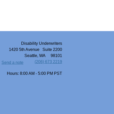
Disability Underwriters
1420 5th Avenue Suite 2200
Seattle, WA 98101
(206) 673 2219
Send a note
Hours: 8:00 AM - 5:00 PM PST