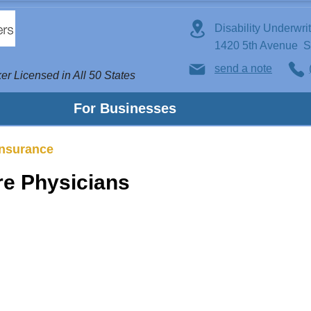
Disability Underwri
1420 5th Avenue 
send a note
er Licensed in All 50 States
For Businesses
Insurance
are Physicians