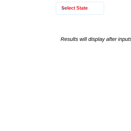
Results will display after inpu