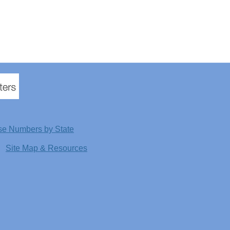
se Numbers by State
Site Map & Resources