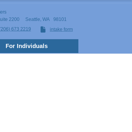
ters
Suite 2200
Seattle, WA 98101
(206) 673 2219
intake form
For Individuals