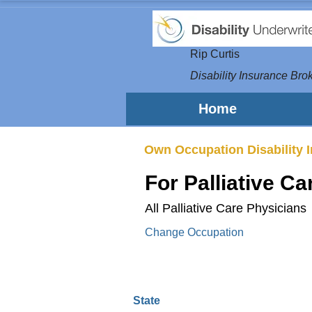
Rip Curtis
Disability Insurance Brok
Home
Own Occupation Disability 
For Palliative C
All Palliative Care Physicians
Change Occupation
State