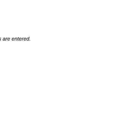
ts are entered.