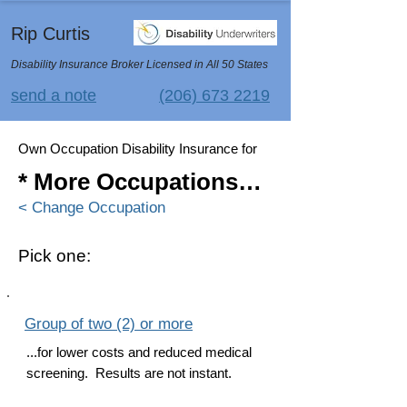
Rip Curtis
Disability Insurance Broker Licensed in All 50 States
send a note
(206) 673 2219
Own Occupation Disability Insurance for
* More Occupations…
< Change Occupation
Pick one:
Group of two (2) or more
...for lower costs and reduced medical
screening. Results are not instant.