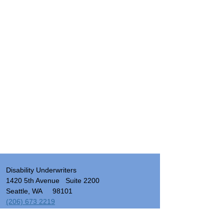
Disability Underwriters
1420 5th Avenue Suite 2200
Seattle, WA 98101
(206) 673 2219