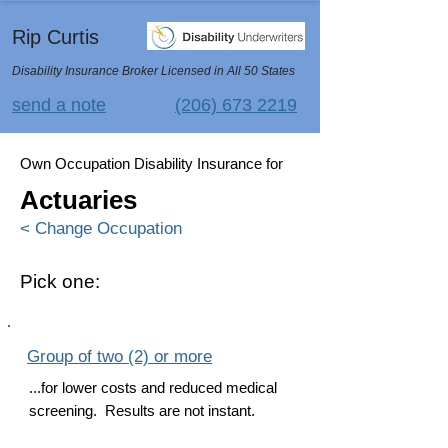
Rip Curtis
Disability Insurance Broker Licensed in All 50 States
send a note
(206) 673 2219
Own Occupation Disability Insurance for
Actuaries
< Change Occupation
Pick one:
Group of two (2) or more
...for lower costs and reduced medical
screening. Results are not instant.