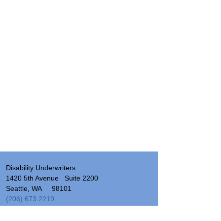
Disability Underwriters
1420 5th Avenue Suite 2200
Seattle, WA 98101
(206) 673 2219