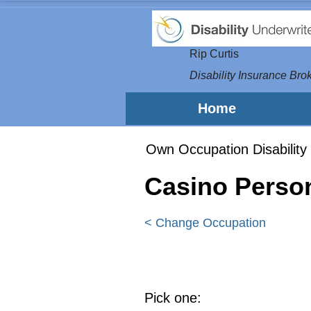
Rip Curtis
Disability Insurance Brok
Home
Own Occupation Disability 
Casino Perso
< Change Occupation
Pick one: