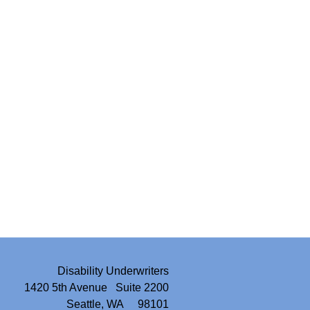
Disability Underwriters
1420 5th Avenue Suite 2200
Seattle, WA 98101