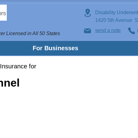
Disability Underwri
1420 5th Avenue 
send a note
er Licensed in All 50 States
For Businesses
Insurance for
nnel