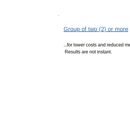
Group of two (2) or more
...for lower costs and reduced m
Results are not instant.