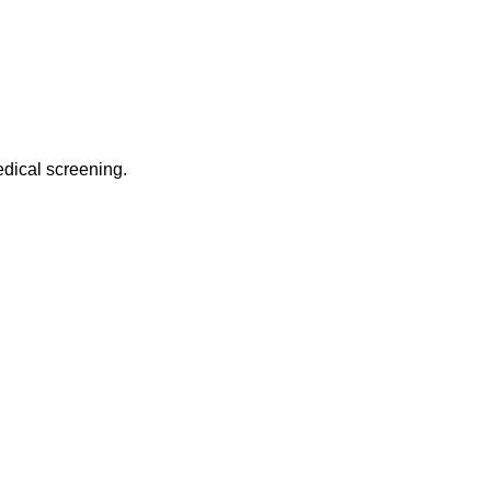
edical screening.