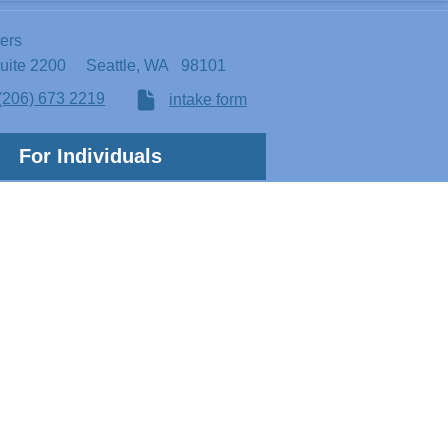
ters
Suite 2200
Seattle, WA 98101
(206) 673 2219
intake form
For Individuals