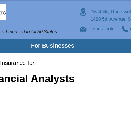
Disability Underwri
1420 5th Avenue 
send a note
er Licensed in All 50 States
For Businesses
Insurance for
ancial Analysts