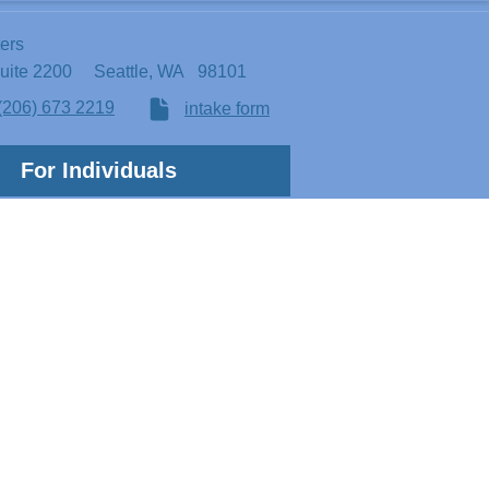
ters
Suite 2200
Seattle, WA 98101
(206) 673 2219
intake form
For Individuals