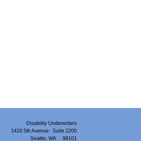
Disability Underwriters
1420 5th Avenue Suite 2200
Seattle, WA 98101