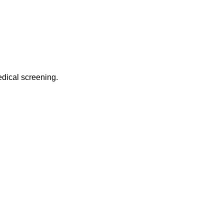
edical screening.