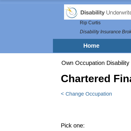
Rip Curtis
Disability Insurance Brok
Home
Own Occupation Disability 
Chartered Fin
< Change Occupation
Pick one: