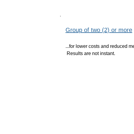
Group of two (2) or more
...for lower costs and reduced m
Results are not instant.