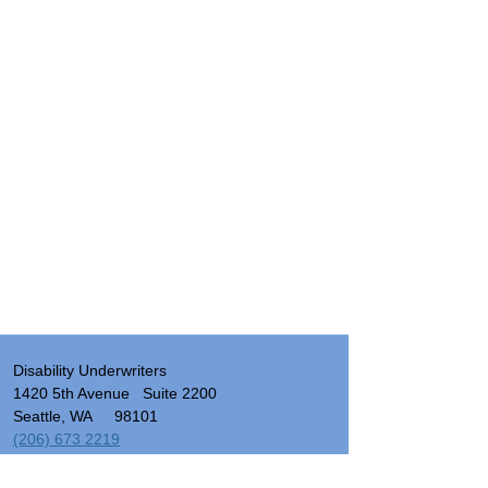
Disability Underwriters
1420 5th Avenue Suite 2200
Seattle, WA 98101
(206) 673 2219