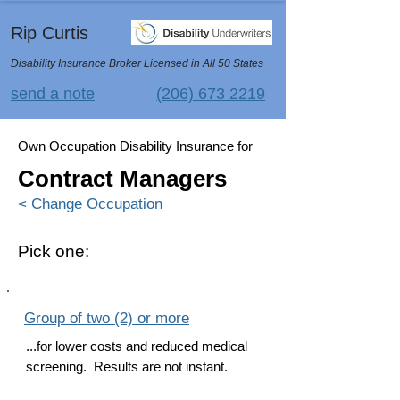
Rip Curtis
Disability Insurance Broker Licensed in All 50 States
send a note
(206) 673 2219
Own Occupation Disability Insurance for
Contract Managers
< Change Occupation
Pick one:
Group of two (2) or more
...for lower costs and reduced medical
screening. Results are not instant.