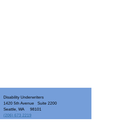
Disability Underwriters
1420 5th Avenue Suite 2200
Seattle, WA 98101
(206) 673 2219