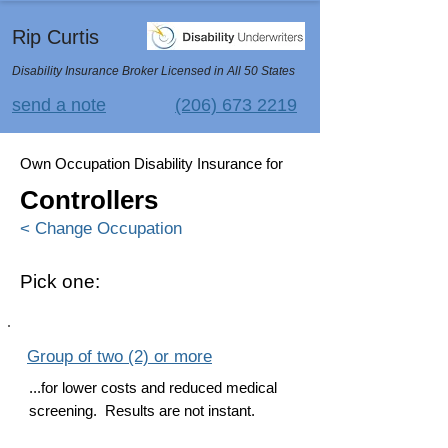
Rip Curtis
Disability Insurance Broker Licensed in All 50 States
send a note
(206) 673 2219
Own Occupation Disability Insurance for
Controllers
< Change Occupation
Pick one:
Group of two (2) or more
...for lower costs and reduced medical
screening. Results are not instant.