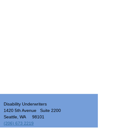
Disability Underwriters
1420 5th Avenue Suite 2200
Seattle, WA 98101
(206) 673 2219