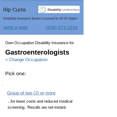
Rip Curtis
Disability Insurance Broker Licensed in All 50 States
send a note
(206) 673 2219
Own Occupation Disability Insurance for
Gastroenterologists
< Change Occupation
Pick one:
Group of two (2) or more
...for lower costs and reduced medical
screening. Results are not instant.