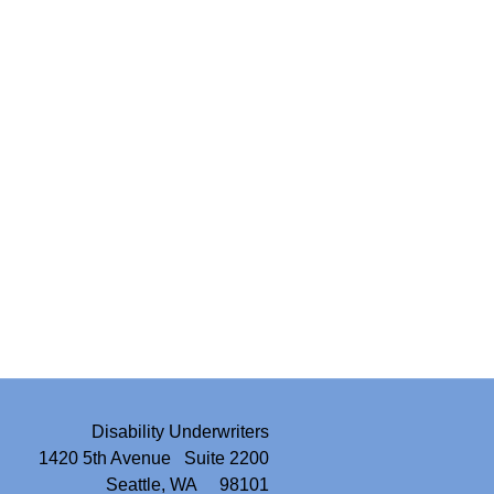
Disability Underwriters
1420 5th Avenue Suite 2200
Seattle, WA 98101