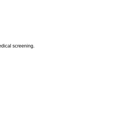
edical screening.