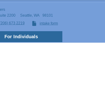
ters
Suite 2200
Seattle, WA 98101
(206) 673 2219
intake form
For Individuals