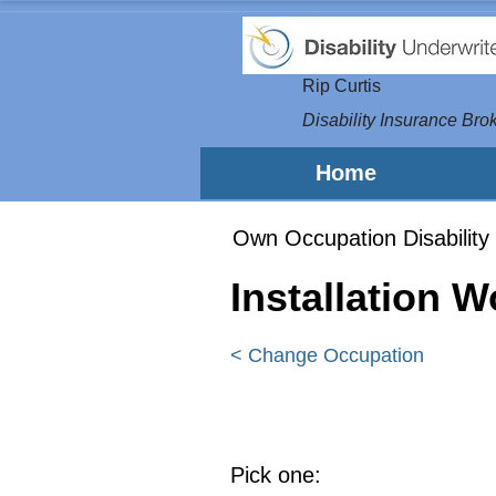
Rip Curtis
Disability Insurance Brok
Home
Own Occupation Disability 
Installation 
< Change Occupation
Pick one: