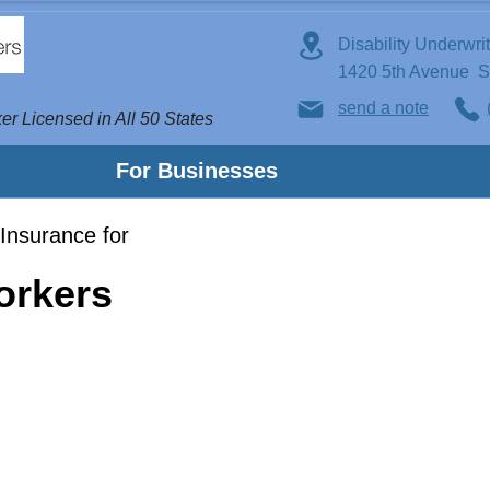
Disability Underwri
1420 5th Avenue 
send a note
er Licensed in All 50 States
For Businesses
Insurance for
Workers