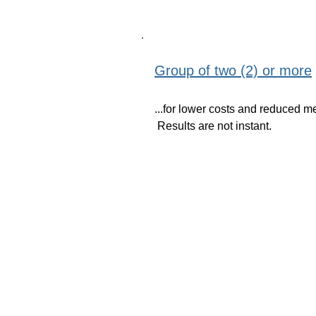
Group of two (2) or more
...for lower costs and reduced m
Results are not instant.