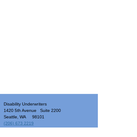
Disability Underwriters
1420 5th Avenue Suite 2200
Seattle, WA 98101
(206) 673 2219