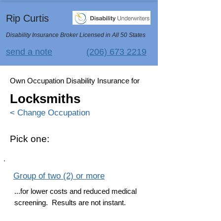
Rip Curtis
Disability Insurance Broker Licensed in All 50 States
send a note
(206) 673 2219
Own Occupation Disability Insurance for
Locksmiths
< Change Occupation
Pick one:
Group of two (2) or more
...for lower costs and reduced medical
screening. Results are not instant.