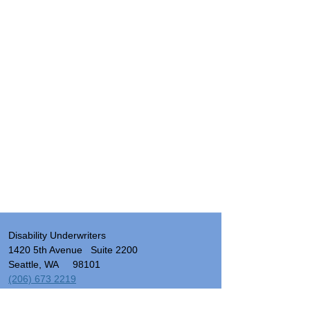
Disability Underwriters
1420 5th Avenue Suite 2200
Seattle, WA 98101
(206) 673 2219