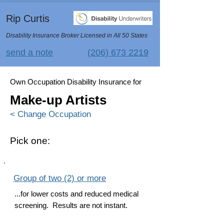
Rip Curtis
Disability Insurance Broker Licensed in All 50 States
send a note
(206) 673 2219
Own Occupation Disability Insurance for
Make-up Artists
< Change Occupation
Pick one:
Group of two (2) or more
...for lower costs and reduced medical
screening. Results are not instant.