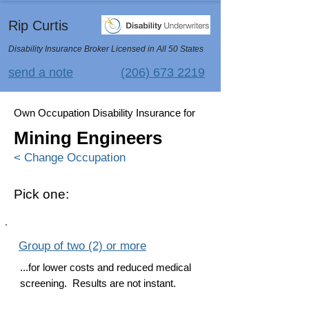
Rip Curtis
Disability Insurance Broker Licensed in All 50 States
send a note
(206) 673 2219
Own Occupation Disability Insurance for
Mining Engineers
< Change Occupation
Pick one:
Group of two (2) or more
...for lower costs and reduced medical
screening. Results are not instant.