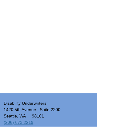
Disability Underwriters
1420 5th Avenue Suite 2200
Seattle, WA 98101
(206) 673 2219