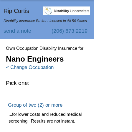
Rip Curtis
Disability Insurance Broker Licensed in All 50 States
send a note
(206) 673 2219
Own Occupation Disability Insurance for
Nano Engineers
< Change Occupation
Pick one:
Group of two (2) or more
...for lower costs and reduced medical
screening. Results are not instant.