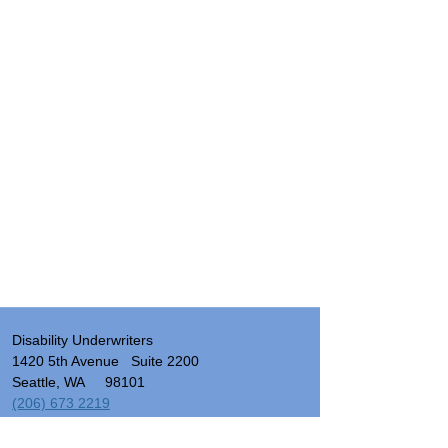
Disability Underwriters
1420 5th Avenue Suite 2200
Seattle, WA 98101
(206) 673 2219