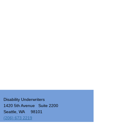
Disability Underwriters
1420 5th Avenue Suite 2200
Seattle, WA 98101
(206) 673 2219