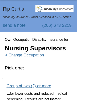
Rip Curtis
Disability Insurance Broker Licensed in All 50 States
send a note
(206) 673 2219
Own Occupation Disability Insurance for
Nursing Supervisors
< Change Occupation
Pick one:
Group of two (2) or more
...for lower costs and reduced medical
screening. Results are not instant.