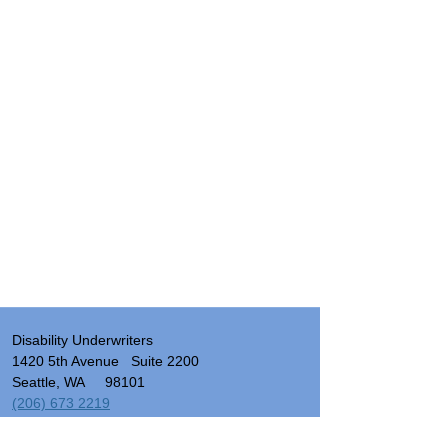
Disability Underwriters
1420 5th Avenue Suite 2200
Seattle, WA 98101
(206) 673 2219