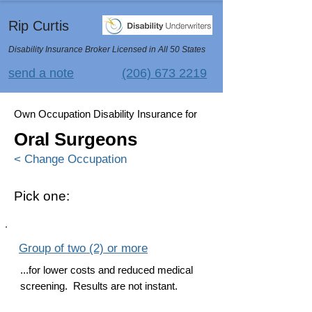
Rip Curtis
Disability Insurance Broker Licensed in All 50 States
send a note
(206) 673 2219
Own Occupation Disability Insurance for
Oral Surgeons
< Change Occupation
Pick one:
Group of two (2) or more
...for lower costs and reduced medical
screening. Results are not instant.