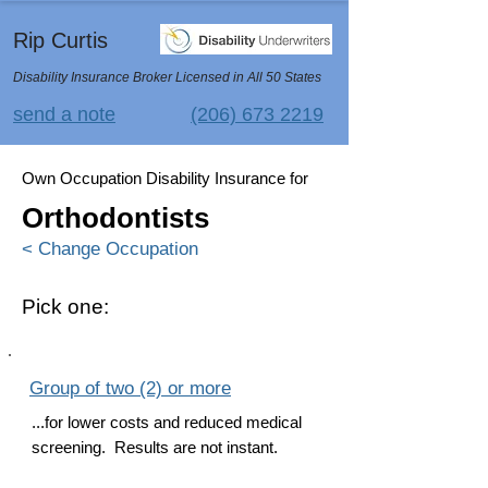
Rip Curtis
Disability Insurance Broker Licensed in All 50 States
send a note
(206) 673 2219
Own Occupation Disability Insurance for
Orthodontists
< Change Occupation
Pick one:
Group of two (2) or more
...for lower costs and reduced medical
screening. Results are not instant.