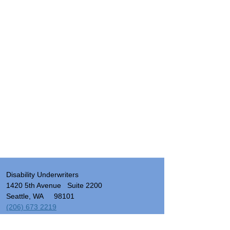
Disability Underwriters
1420 5th Avenue Suite 2200
Seattle, WA 98101
(206) 673 2219