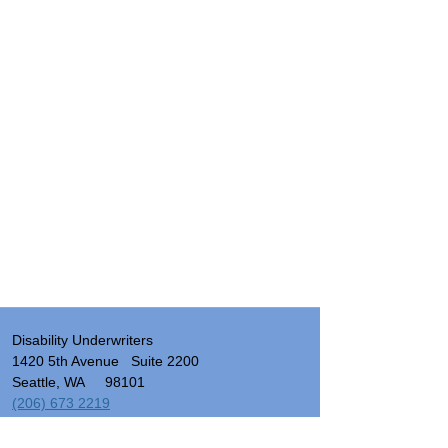
Disability Underwriters
1420 5th Avenue Suite 2200
Seattle, WA 98101
(206) 673 2219