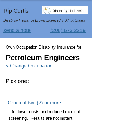
Rip Curtis
Disability Insurance Broker Licensed in All 50 States
send a note
(206) 673 2219
Own Occupation Disability Insurance for
Petroleum Engineers
< Change Occupation
Pick one:
Group of two (2) or more
...for lower costs and reduced medical
screening. Results are not instant.