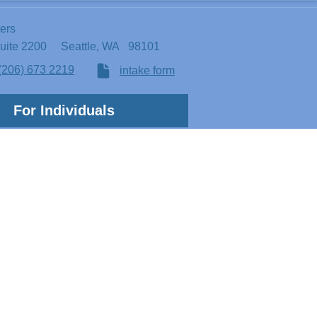
ters
Suite 2200
Seattle, WA 98101
(206) 673 2219
intake form
For Individuals