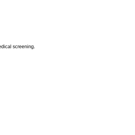
edical screening.