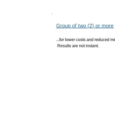
Group of two (2) or more
...for lower costs and reduced m
Results are not instant.