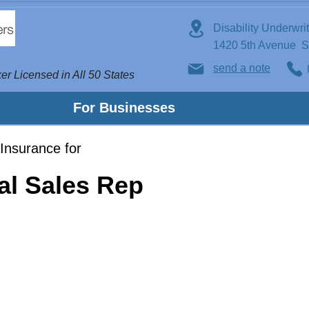
Disability Underwri
1420 5th Avenue 
send a note
er Licensed in All 50 States
For Businesses
Insurance for
al Sales Rep