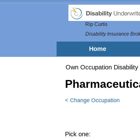
Rip Curtis
Disability Insurance Brok
Home
Own Occupation Disability 
Pharmaceutic
< Change Occupation
Pick one: