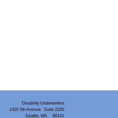
Disability Underwriters
1420 5th Avenue Suite 2200
Seattle, WA 98101