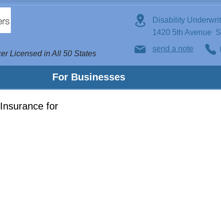
Disability Underwri
1420 5th Avenue 
send a note
er Licensed in All 50 States
For Businesses
Insurance for