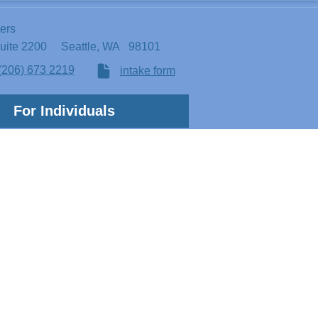
ters
Suite 2200
Seattle, WA 98101
(206) 673 2219
intake form
For Individuals