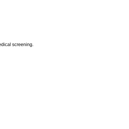
edical screening.