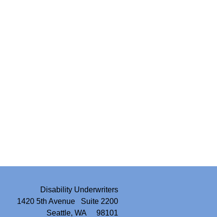
Disability Underwriters
1420 5th Avenue Suite 2200
Seattle, WA 98101