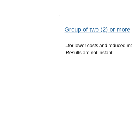
Group of two (2) or more
...for lower costs and reduced m
Results are not instant.