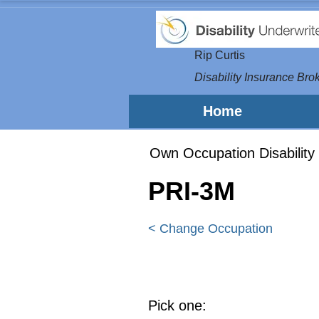
Rip Curtis
Disability Insurance Brok
Home
Own Occupation Disability 
PRI-3M
< Change Occupation
Pick one: