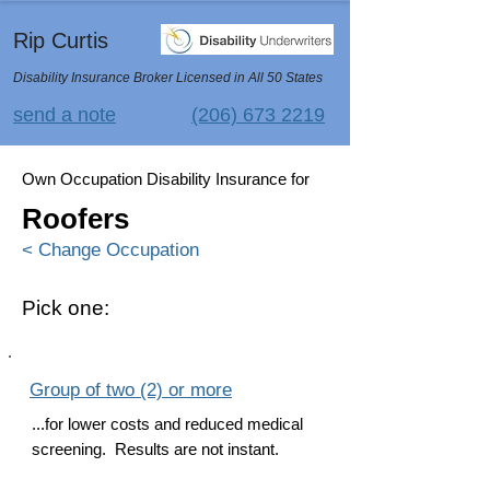
Rip Curtis
Disability Insurance Broker Licensed in All 50 States
send a note
(206) 673 2219
Own Occupation Disability Insurance for
Roofers
< Change Occupation
Pick one:
Group of two (2) or more
...for lower costs and reduced medical
screening. Results are not instant.