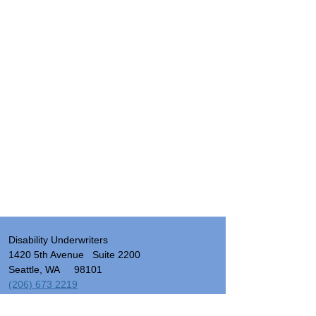
Disability Underwriters
1420 5th Avenue Suite 2200
Seattle, WA 98101
(206) 673 2219