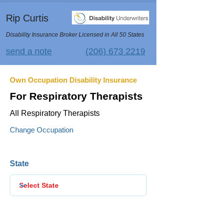
Rip Curtis
Disability Insurance Broker Licensed in All 50 States
send a note
(206) 673 2219
Own Occupation Disability Insurance
For Respiratory Therapists
All Respiratory Therapists
Change Occupation
State