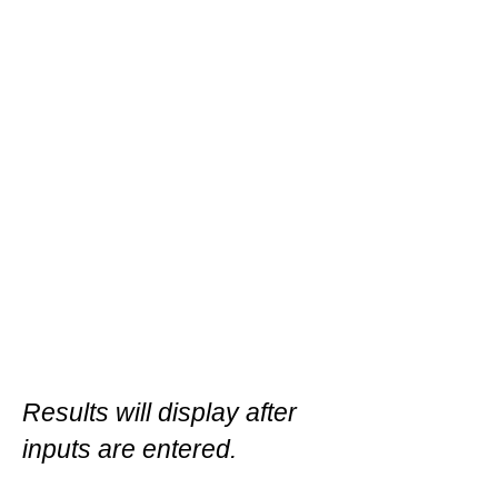
Results will display after
inputs are entered.