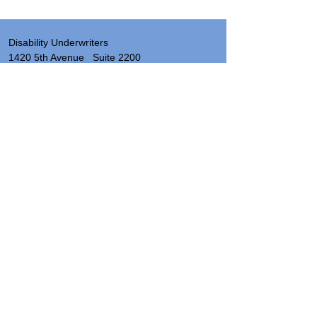
Disability Underwriters
1420 5th Avenue Suite 2200
Seattle, WA 98101
(206) 673 2219
Send a note
About
Site Map & Resources
Privacy
Legal
Insurance License Numbers by State
Hours: 8:00 AM - 5:00 PM PST