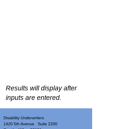
Results will display after
inputs are entered.
Disability Underwriters
1420 5th Avenue Suite 2200