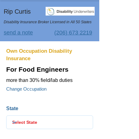
Rip Curtis
Disability Insurance Broker Licensed in All 50 States
send a note
(206) 673 2219
Own Occupation Disability
Insurance
For Food Engineers
more than 30% field/lab duties
Change Occupation
State