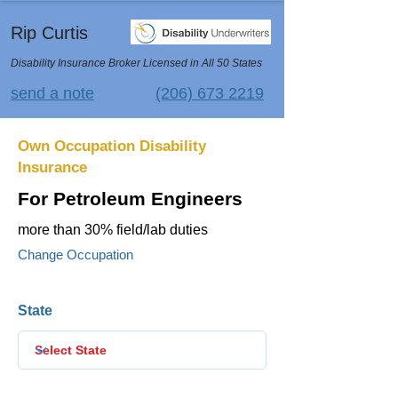
Rip Curtis
Disability Insurance Broker Licensed in All 50 States
send a note
(206) 673 2219
Own Occupation Disability
Insurance
For Petroleum Engineers
more than 30% field/lab duties
Change Occupation
State