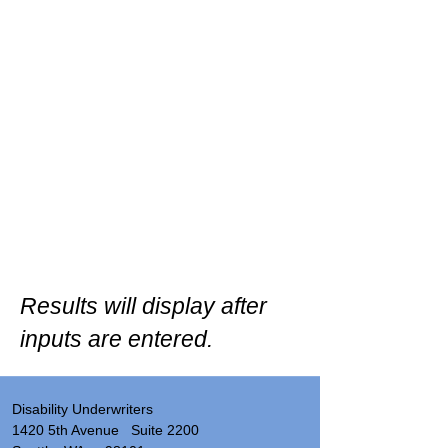
Results will display after
inputs are entered.
Disability Underwriters
1420 5th Avenue Suite 2200