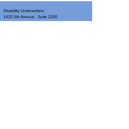
Disability Underwriters
1420 5th Avenue Suite 2200
Seattle, WA 98101
(206) 673 2219
Send a note
About
Site Map & Resources
Privacy
Legal
Insurance License Numbers by State
Hours: 8:00 AM - 5:00 PM PST