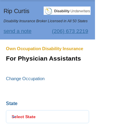
Rip Curtis
Disability Insurance Broker Licensed in All 50 States
send a note
(206) 673 2219
Own Occupation Disability Insurance
For Physician Assistants
Change Occupation
State