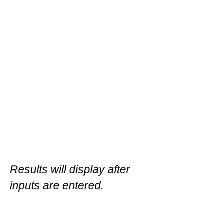
Results will display after
inputs are entered.